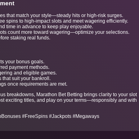
nment
s that match your style—steady hits or high‑risk surges.
ee spins to high‑impact slots and meet wagering efficiently.
d time in advance to keep play enjoyable.
ts count more toward wagering—optimize your selections.
fore staking real funds.
its your bonus goals.
erred payment methods.
gering and eligible games.
that suit your bankroll.
ngs once requirements are met.
us breakdowns, Marathon Bet Betting brings clarity to your slot
ost exciting titles, and play on your terms—responsibly and with
noBonuses #FreeSpins #Jackpots #Megaways