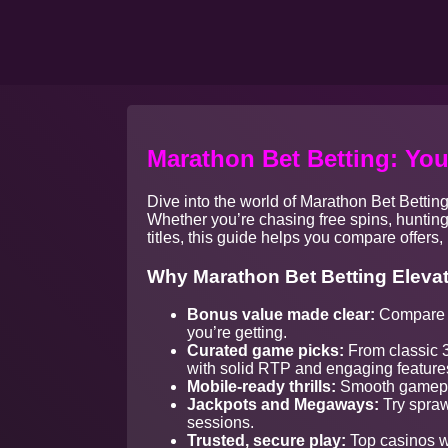
Marathon Bet Betting: Yo
Dive into the world of Marathon Bet Bettin
Whether you’re chasing free spins, hunting
titles, this guide helps you compare offers
Why Marathon Bet Betting Elevat
Bonus value made clear:
Compare m
you’re getting.
Curated game picks:
From classic 3
with solid RTP and engaging feature
Mobile‑ready thrills:
Smooth gameplay
Jackpots and Megaways:
Try spraw
sessions.
Trusted, secure play:
Top casinos wi