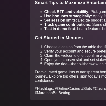
Smart Tips to Maximize Entertai
Check RTP and volatility:
Pick game
Use bonuses strategically:
Apply fr
Set session limits:
Decide budget an
Track game contributions:
Some slo
Test in demo first:
Learn features be
Get Started in Minutes
Choose a casino from the table that f
Verify your account and secure pref
Claim the welcome offer; confirm wa
Open your chosen slot and set stakes 
Enjoy the ride—then withdraw winni
From curated game lists to transparent bon
journey. Explore top offers, spin today’s m
confidence.
#Hashtags: #OnlineCasino #Slots #Casi
#MarathonBetBetting