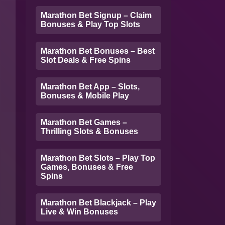
Marathon Bet Signup – Claim
Bonuses & Play Top Slots
Marathon Bet Bonuses – Best
Slot Deals & Free Spins
Marathon Bet App – Slots,
Bonuses & Mobile Play
Marathon Bet Games –
Thrilling Slots & Bonuses
Marathon Bet Slots – Play Top
Games, Bonuses & Free
Spins
Marathon Bet Blackjack – Play
Live & Win Bonuses