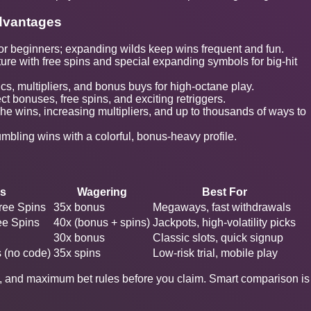
dvantages
for beginners; expanding wilds keep wins frequent and fun.
ture with free spins and special expanding symbols for big‑hit
, multipliers, and bonus buys for high‑octane play.
t bonuses, free spins, and exciting retriggers.
e wins, increasing multipliers, and up to thousands of ways to
mbling wins with a colorful, bonus‑heavy profile.
s
Wagering
Best For
ree Spins
35x bonus
Megaways, fast withdrawals
ee Spins
40x (bonus + spins)
Jackpots, high‑volatility picks
30x bonus
Classic slots, quick signup
 (no code)
35x spins
Low‑risk trial, mobile play
 and maximum bet rules before you claim. Smart comparison is