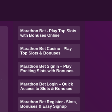
Marathon Bet - Play Top Slots
with Bonuses Online
Marathon Bet Casino - Play
Top Slots & Bonuses
Marathon Bet Signin – Play
Exciting Slots with Bonuses
t
Marathon Bet Login – Quick
Access to Slots & Bonuses
Marathon Bet Register - Slots,
Bonuses & Easy Signup