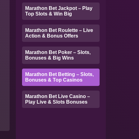
Marathon Bet Jackpot – Play
Top Slots & Win Big
Marathon Bet Roulette – Live
Action & Bonus Offers
Marathon Bet Poker – Slots,
Bonuses & Big Wins
Marathon Bet Betting – Slots,
Bonuses & Top Casinos
Marathon Bet Live Casino –
Play Live & Slots Bonuses