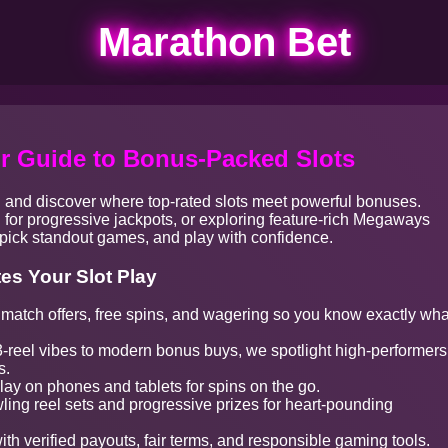
Marathon Bet
ur Guide to Bonus‑Packed Slots
g and discover where top‑rated slots meet powerful bonuses.
 for progressive jackpots, or exploring feature‑rich Megaways
, pick standout games, and play with confidence.
es Your Slot Play
atch offers, free spins, and wagering so you know exactly wha
‑reel vibes to modern bonus buys, we spotlight high‑performers
s.
 on phones and tablets for spins on the go.
ling reel sets and progressive prizes for heart‑pounding
th verified payouts, fair terms, and responsible gaming tools.