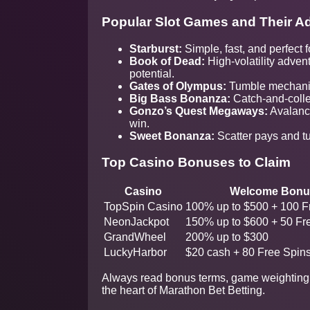
Popular Slot Games and Their A
Starburst:
Simple, fast, and perfect 
Book of Dead:
High‑volatility adven
potential.
Gates of Olympus:
Tumble mechanics
Big Bass Bonanza:
Catch‑and‑collec
Gonzo’s Quest Megaways:
Avalanch
win.
Sweet Bonanza:
Scatter pays and tu
Top Casino Bonuses to Claim
Casino
Welcome Bonu
TopSpin Casino
100% up to $500 + 100 F
NeonJackpot
150% up to $600 + 50 Fr
GrandWheel
200% up to $300
LuckyHarbor
$20 cash + 80 Free Spins
Always read bonus terms, game weighting,
the heart of Marathon Bet Betting.