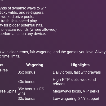
nds of dynamic ways to win.
icky wilds, and re-triggers.
etworked prize pools.
fresh, fast-paced play.
ty for bigger potential hits.
nto feature rounds (where allowed).
 performance on any device.
with clear terms, fair wagering, and the games you love. Alway
time limits.
us
Wagering
Highlights
 Free
35x bonus
Daily drops, fast withdrawals
High-RTP slots, weekend
40x bonus
reloads
35x bonus + FS
Free Spins
Megaways focus, VIP perks
wins
30x bonus
Low wagering, 24/7 support