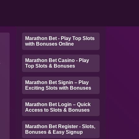
Marathon Bet - Play Top Slots
with Bonuses Online
Marathon Bet Casino - Play
s
Top Slots & Bonuses
Marathon Bet Signin – Play
Exciting Slots with Bonuses
Marathon Bet Login – Quick
Access to Slots & Bonuses
Marathon Bet Register - Slots,
Bonuses & Easy Signup