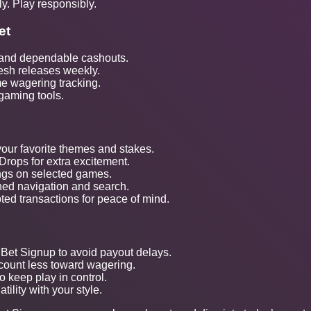
ly. Play responsibly.
et
 and dependable cashouts.
resh releases weekly.
me wagering tracking.
gaming tools.
our favorite themes and stakes.
rops for extra excitement.
gs on selected games.
ned navigation and search.
ed transactions for peace of mind.
 Bet Signup to avoid payout delays.
 count less toward wagering.
to keep play in control.
ility with your style.