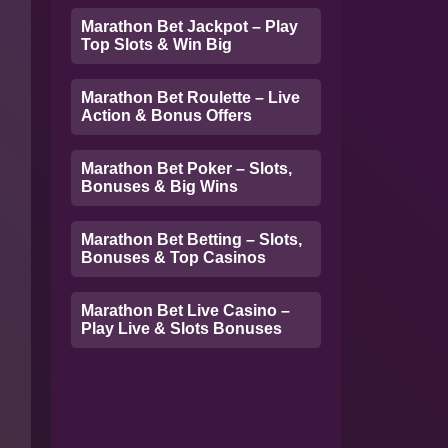
Marathon Bet Jackpot – Play
Top Slots & Win Big
Marathon Bet Roulette – Live
Action & Bonus Offers
Marathon Bet Poker – Slots,
Bonuses & Big Wins
Marathon Bet Betting – Slots,
Bonuses & Top Casinos
Marathon Bet Live Casino –
Play Live & Slots Bonuses