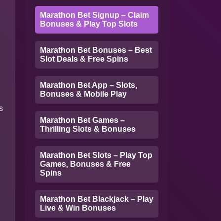
Marathon Bet Signup – Claim
Bonuses & Play Top Slots
Marathon Bet Bonuses – Best
Slot Deals & Free Spins
Marathon Bet App – Slots,
Bonuses & Mobile Play
s
Marathon Bet Games –
Thrilling Slots & Bonuses
Marathon Bet Slots – Play Top
Games, Bonuses & Free
Spins
Marathon Bet Blackjack – Play
Live & Win Bonuses