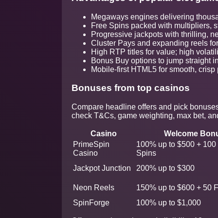
Megaways engines delivering thousa
Free Spins packed with multipliers, st
Progressive jackpots with thrilling, n
Cluster Pays and expanding reels for 
High RTP titles for value; high volatili
Bonus Buy options to jump straight i
Mobile-first HTML5 for smooth, crisp
Bonuses from top casinos
Compare headline offers and pick bonuses 
check T&Cs, game weighting, max bet, and 
Casino
Welcome Bon
PrimeSpin
100% up to $500 + 100
Casino
Spins
Jackpot Junction
200% up to $300
Neon Reels
150% up to $600 + 50 
SpinForge
100% up to $1,000