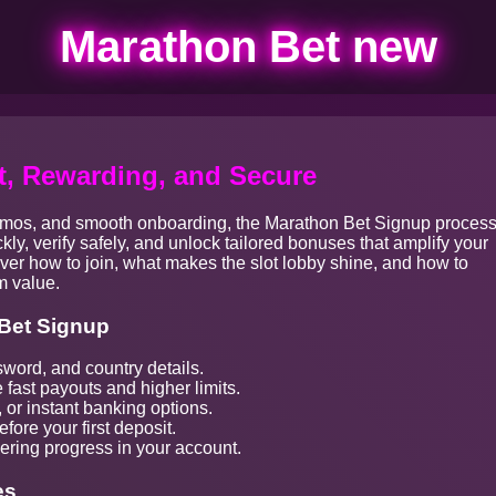
Marathon Bet new
t, Rewarding, and Secure
promos, and smooth onboarding, the Marathon Bet Signup proces
kly, verify safely, and unlock tailored bonuses that amplify your
cover how to join, what makes the slot lobby shine, and how to
m value.
Bet Signup
sword, and country details.
fast payouts and higher limits.
 or instant banking options.
ore your first deposit.
ering progress in your account.
es