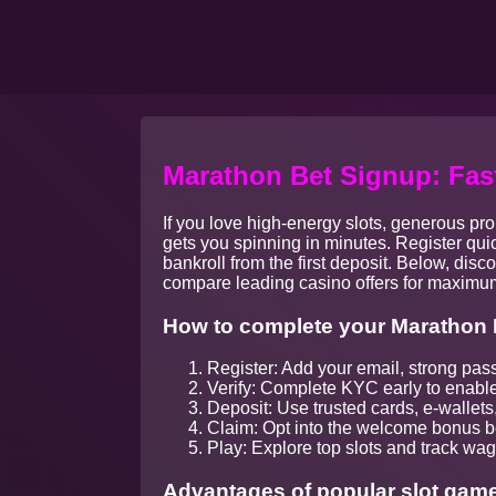
Marathon Bet Signup: Fas
If you love high-energy slots, generous 
gets you spinning in minutes. Register quic
bankroll from the first deposit. Below, dis
compare leading casino offers for maximu
How to complete your Marathon 
Register: Add your email, strong pas
Verify: Complete KYC early to enable 
Deposit: Use trusted cards, e-wallets,
Claim: Opt into the welcome bonus bef
Play: Explore top slots and track wag
Advantages of popular slot gam