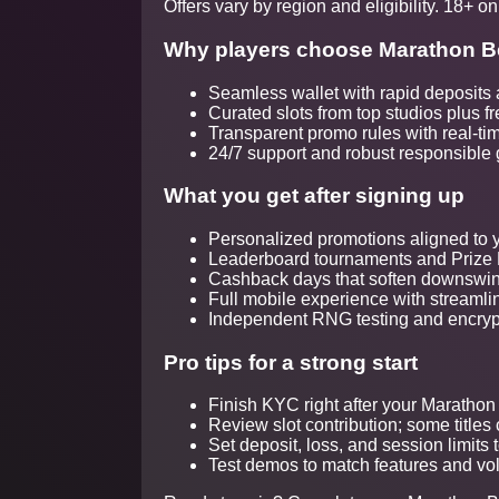
Offers vary by region and eligibility. 18+ on
Why players choose Marathon B
Seamless wallet with rapid deposits
Curated slots from top studios plus f
Transparent promo rules with real-ti
24/7 support and robust responsible 
What you get after signing up
Personalized promotions aligned to y
Leaderboard tournaments and Prize D
Cashback days that soften downswin
Full mobile experience with streamli
Independent RNG testing and encrypt
Pro tips for a strong start
Finish KYC right after your Marathon
Review slot contribution; some titles
Set deposit, loss, and session limits 
Test demos to match features and volat